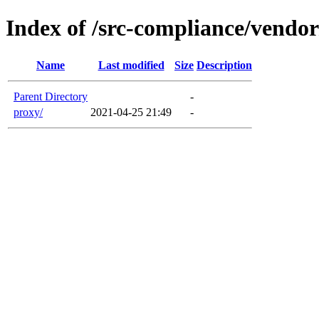
Index of /src-compliance/vendor
Name
Last modified
Size
Description
Parent Directory
-
proxy/
2021-04-25 21:49
-