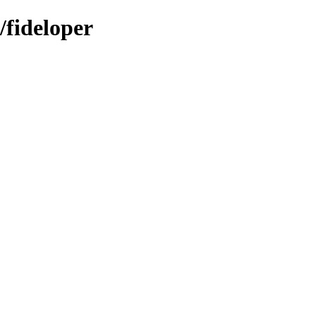
/fideloper